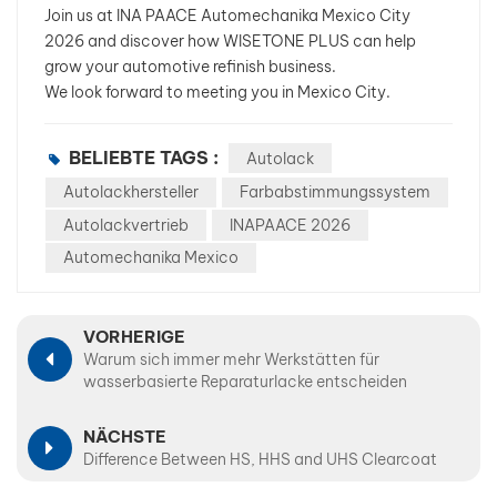
Join us at INA PAACE Automechanika Mexico City
2026 and discover how WISETONE PLUS can help
grow your automotive refinish business.
We look forward to meeting you in Mexico City.
BELIEBTE TAGS :
Autolack
Autolackhersteller
Farbabstimmungssystem
Autolackvertrieb
INAPAACE 2026
Automechanika Mexico
VORHERIGE
Warum sich immer mehr Werkstätten für
wasserbasierte Reparaturlacke entscheiden
NÄCHSTE
Difference Between HS, HHS and UHS Clearcoat