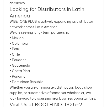
accuracy.
Looking for Distributors in Latin
America
WISETONE PLUS is actively expanding its distributor
network across Latin America.
We are seeking long-term partners in:
• Mexico
• Colombia
• Peru
• Chile
• Ecuador
• Guatemala
• Costa Rica
• Panama
• Dominican Republic
Whether you are an importer, distributor, body shop
supplier, or automotive aftermarket wholesaler, we
look forward to discussing new business opportunities.
Visit Us at BOOTH NO. 1826-2