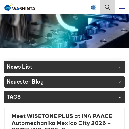
Mix Color Online
Deutsch
English
Français
Deutsch
News List
Русский
Neuester Blog
Español
TAGS
Português
日本語
Meet WISETONE PLUS at INA PAACE
Automechanika Mexico City 2026 –
한국어