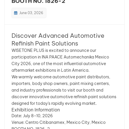
BOOTH NO. 1826-2
بالعربية
June 03, 2026
فارسی
Discover Advanced Automotive
中文
Refinish Paint Solutions
WISETONE PLUS is excited to announce our
participation in INA PAACE Automechanika Mexico
City 2026, one of the most influential automotive
aftermarket exhibitions in Latin America.
We warmly welcome automotive paint distributors,
importers, body shop owners, paint mixing centers,
and industry professionals to visit our booth and
discover innovative automotive refinish paint solutions
designed for today's rapidly evolving market.
Exhibition Information
Date: July 8–10, 2026
Venue: Centro Citibanamex, Mexico City, Mexico
BOOTH NO. 1826-2