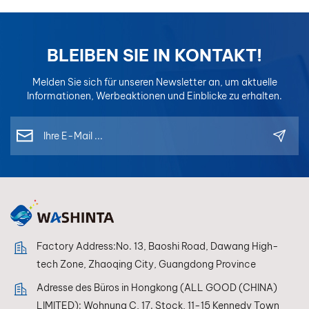
BLEIBEN SIE IN KONTAKT!
Melden Sie sich für unseren Newsletter an, um aktuelle
Informationen, Werbeaktionen und Einblicke zu erhalten.
Factory Address:No. 13, Baoshi Road, Dawang High-
tech Zone, Zhaoqing City, Guangdong Province
Adresse des Büros in Hongkong (ALL GOOD (CHINA)
LIMITED): Wohnung C, 17. Stock, 11-15 Kennedy Town