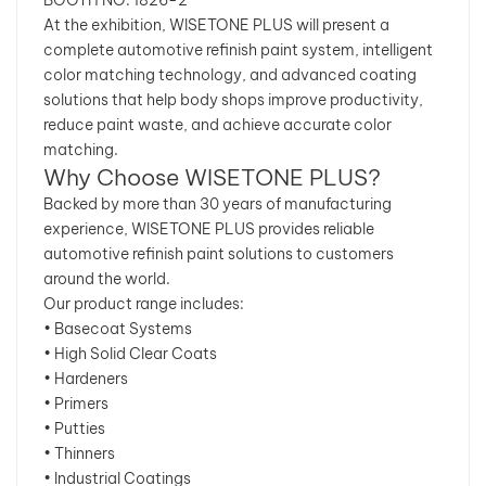
At the exhibition, WISETONE PLUS will present a
complete automotive refinish paint system, intelligent
color matching technology, and advanced coating
solutions that help body shops improve productivity,
reduce paint waste, and achieve accurate color
matching.
Why Choose WISETONE PLUS?
Backed by more than 30 years of manufacturing
experience, WISETONE PLUS provides reliable
automotive refinish paint solutions to customers
around the world.
Our product range includes:
• Basecoat Systems
• High Solid Clear Coats
• Hardeners
• Primers
• Putties
• Thinners
• Industrial Coatings