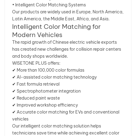
• Intelligent Color Matching Systems
Our products are widely used in Europe, North America,
Latin America, the Middle East, Africa, and Asia.
Intelligent Color Matching for
Modern Vehicles
The rapid growth of Chinese electric vehicle exports
has created new challenges for collision repair centers
and body shops worldwide.
WISETONE PLUS offers:
✔ More than 100,000 color formulas
✔ AI-assisted color matching technology
✔ Fast formula retrieval
✔ Spectrophotometer integration
✔ Reduced paint waste
✔ Improved workshop efficiency
✔ Accurate color matching for EVs and conventional
vehicles
Our intelligent color matching solution helps
technicians save time while achieving excellent color