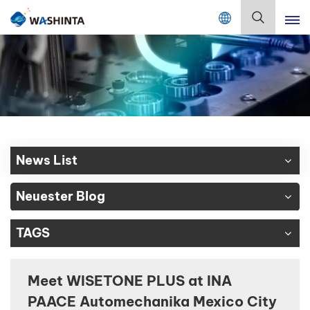
Mix Color Online
Deutsch
English
Français
Deutsch
News List
Русский
Neuester Blog
Español
TAGS
Português
日本語
Meet WISETONE PLUS at INA
PAACE Automechanika Mexico City
한국어