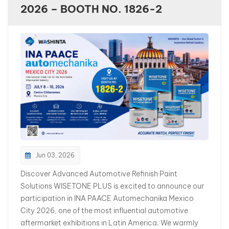
2026 – BOOTH NO. 1826-2
بالعربية
فارسی
中文
Jun 03, 2026
Discover Advanced Automotive Refinish Paint
Solutions WISETONE PLUS is excited to announce our
participation in INA PAACE Automechanika Mexico
City 2026, one of the most influential automotive
aftermarket exhibitions in Latin America. We warmly