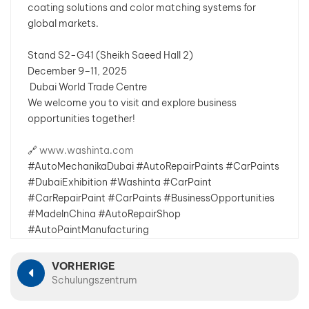
coating solutions and color matching systems for
global markets.
بالعربية
Stand S2-G41 (Sheikh Saeed Hall 2)
فارسی
December 9–11, 2025
Dubai World Trade Centre
中文
We welcome you to visit and explore business
opportunities together!
🔗
www.washinta.com
#AutoMechanikaDubai #AutoRepairPaints #CarPaints
#DubaiExhibition #Washinta #CarPaint
#CarRepairPaint #CarPaints #BusinessOpportunities
#MadeInChina #AutoRepairShop
#AutoPaintManufacturing
VORHERIGE
Schulungszentrum