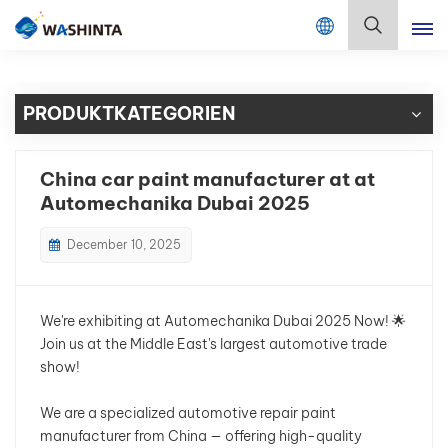
Mix Color Online
Deutsch
PRODUKTKATEGORIEN
English
Français
China car paint manufacturer at at
Automechanika Dubai 2025
Deutsch
December 10, 2025
Русский
Español
We're exhibiting at Automechanika Dubai 2025 Now! 🌟
Join us at the Middle East's largest automotive trade
Português
show!
日本語
We are a specialized automotive repair paint
manufacturer from China — offering high-quality
한국어