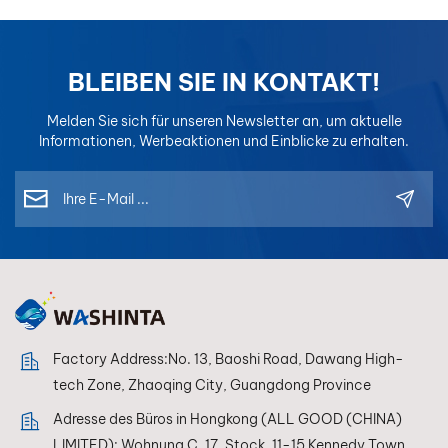
BLEIBEN SIE IN KONTAKT!
Melden Sie sich für unseren Newsletter an, um aktuelle
Informationen, Werbeaktionen und Einblicke zu erhalten.
Factory Address:No. 13, Baoshi Road, Dawang High-
tech Zone, Zhaoqing City, Guangdong Province
Adresse des Büros in Hongkong (ALL GOOD (CHINA)
LIMITED): Wohnung C, 17. Stock, 11-15 Kennedy Town