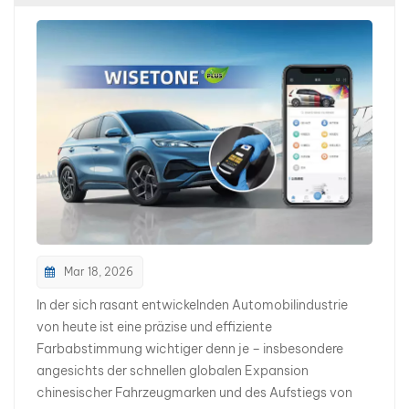
collision repair, insurance refinishing, spot repair, and
body restoration also increases accordingly. For the
past decade, the global automotive refinish market
has been largely centered around European, American,
and Japanese automotive brands. Today, however,
more body shops are encountering Chinese EV brands
such as: BYD NIO XPENG ZEEKR AITO AVATR DEEPAL
For many overseas body shops and distributors, this
represents both a major opportunity and a new
technical challenge. Chinese EV Color Systems Are
Becoming More Advanced In the EV era, automotive
colors are no longer limited to basic white, silver, or
black finishes. To enhance brand identity and create a
Mar 18, 2026
stronger sense of technology and premium styling,
In der sich rasant entwickelnden Automobilindustrie
Chinese EV manufacturers are continuously introducing
von heute ist eine präzise und effiziente
new OEM color systems with highly sophisticated
Farbabstimmung wichtiger denn je – insbesondere
visual effects. These new-generation automotive
angesichts der schnellen globalen Expansion
colors often feature: More Complex Metallic Effects
chinesischer Fahrzeugmarken und des Aufstiegs von
Ultra-fine metallic particle technologies create richer