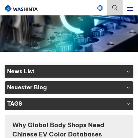
Mix Color Online
Deutsch
English
Français
Deutsch
News List
Русский
Neuester Blog
Español
TAGS
Português
日本語
Why Global Body Shops Need
Chinese EV Color Databases
한국어