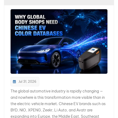
بالعربية
فارسی
中文
Jul 31, 2026
The global automotive industry is rapidly changing —
and nowhere is this transformation more visible than in
the electric vehicle market. Chinese EV brands such as
BYD, NIO, XPENG, Zeekr, Li Auto, and Avatr are
expanding into Europe, the Middle East, Southeast