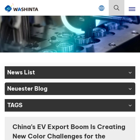
Mix Color Online
Deutsch
English
Français
Deutsch
News List
Русский
Neuester Blog
Español
TAGS
Português
日本語
China’s EV Export Boom Is Creating
New Color Challenges for the
한국어