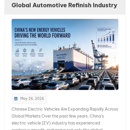
Global Automotive Refinish Industry
بالعربية
فارسی
中文
May 26, 2026
Chinese Electric Vehicles Are Expanding Rapidly Across
Global Markets Over the past few years, China’s
electric vehicle (EV) industry has experienced