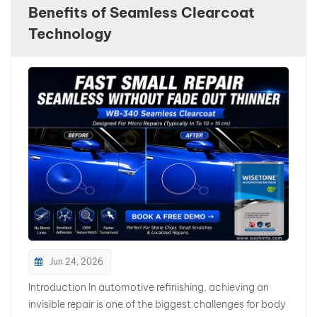
Benefits of Seamless Clearcoat
بالعربية
Technology
فارسی
中文
Jun 24, 2026
Introduction In automotive refinishing, achieving an
invisible repair is one of the biggest challenges for body