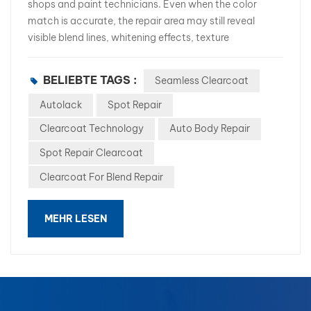
shops and paint technicians. Even when the color
match is accurate, the repair area may still reveal
visible blend lines, whitening effects, texture
differences, or gloss inconsistencies. These
imperfections often result in customer complaints,
BELIEBTE TAGS :
Seamless Clearcoat
additional polishing, and costly rework. As repair
efficiency becomes increasingly important, many
Autolack
Spot Repair
professional body shops are looking for a better
Clearcoat Technology
Auto Body Repair
solution. This is where Seamless Clearcoat Technology
Spot Repair Clearcoat
comes into play. In this article, we will explore the
causes of blend lines and how advanced seamless
Clearcoat For Blend Repair
clearcoat products such as WB-340 Seamless
Clearcoat help body shops achieve factory-like repair
MEHR LESEN
results. What Causes Blend Lines During Spot Repairs?
A blend line is the visible transition between the repaired
area and the original coating. Common causes include:
Uneven clearcoat application Different film thickness
between old and new coatings Poor edge melting
performance Incompatible clearcoat formulations