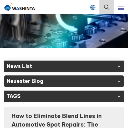
Mix Color Online
Deutsch
English
Français
Deutsch
News List
Русский
Neuester Blog
Español
TAGS
Português
日本語
How to Eliminate Blend Lines in
Automotive Spot Repairs: The
한국어