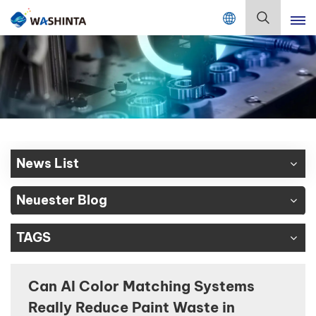
Mix Color Online
Deutsch
English
Français
Deutsch
News List
Русский
Neuester Blog
Español
TAGS
Português
日本語
Can AI Color Matching Systems
Really Reduce Paint Waste in
한국어