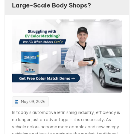
Large-Scale Body Shops?
بالعربية
فارسی
中文
May 09, 2026
In today’s automotive refinishing industry, efficiency is
no longer just an advantage — it is a necessity. As
vehicle colors become more complex and new energy